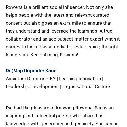
Rowena is a brilliant social influencer. Not only she
helps people with the latest and relevant curated
content but also goes an extra mile to ensure that
they understand and leverage the learnings. A true
collaborator and an ace subject matter expert when it
comes to Linked as a media for establishing thought
leadership. Keep shining, Rowena!
Dr (Maj) Rupinder Kaur
Assistant Director – EY | Learning Innovation |
Leadership Development | Organisational Culture
I’ve had the pleasure of knowing Rowena. She is an
inspiring and influential person who shared her
knowledge with generosity and genuinely. She has an