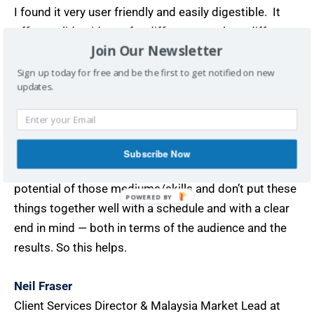
I found it very user friendly and easily digestible. It
offers solid guidance for different people at different
Join Our Newsletter
career levels. Highly experienced professionals in
fields that require the skill sets laid out would find this
Sign up today for free and be the first to get notified on new
updates.
useful because those skills are no use unless they’re
properly organised and structured. For example, many
people know how to write a bit, have a LinkedIn
profile, understand that content sharing and thought
Subscribe Now
leadership are important. But they don’t maximise the
potential of those mediums/skills and don’t put these
POWERED BY
things together well with a schedule and with a clear
end in mind — both in terms of the audience and the
results. So this helps.
Neil Fraser
Client Services Director & Malaysia Market Lead at