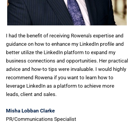
I had the benefit of receiving Rowena’s expertise and
guidance on how to enhance my LinkedIn profile and
better utilize the LinkedIn platform to expand my
business connections and opportunities. Her practical
advice and how-to tips were invaluable. I would highly
recommend Rowena if you want to learn how to
leverage LinkedIn as a platform to achieve more
leads, client and sales.
Misha Lobban Clarke
PR/Communications Specialist