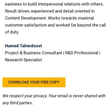
easiness to build interpersonal relations with others.
Result driven, experienced and detail oriented in
Content Development. Works towards maximal
customer satisfaction and worked far beyond the call
of duty.
Hamed Taherdoost
Project & Business Consultant | R&D Professional |
Research Specialist
DOWNLOAD YOUR FREE COPY
We respect your privacy. Your email is never shared with
any third parties
.