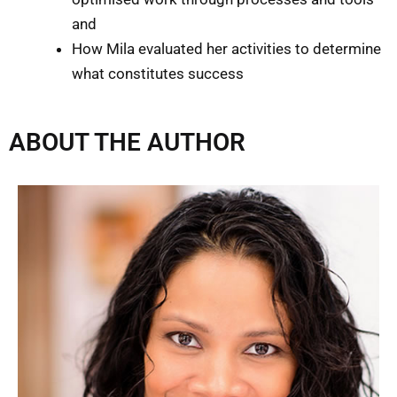
and
How Mila evaluated her activities to determine
what constitutes success
ABOUT THE AUTHOR