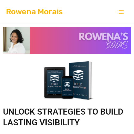
Skip
Mai
Rowena Morais
to
Men
content
UNLOCK STRATEGIES TO BUILD
LASTING VISIBILITY