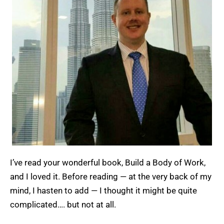
I’ve read your wonderful book, Build a Body of Work,
and I loved it. Before reading — at the very back of my
mind, I hasten to add — I thought it might be quite
complicated…. but not at all.