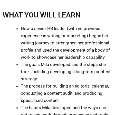
WHAT YOU WILL LEARN
How a senior HR leader (with no previous
experience in writing or marketing) began her
writing journey to strengthen her professional
profile and used the development of a body of
work to showcase her leadership capability
The goals Mila developed and the steps she
took, including developing a long-term content
strategy
The process for building an editorial calendar,
conducting a content audit, and producing
specialised content
The habits Mila developed and the ways she
optimised work through processes and tools