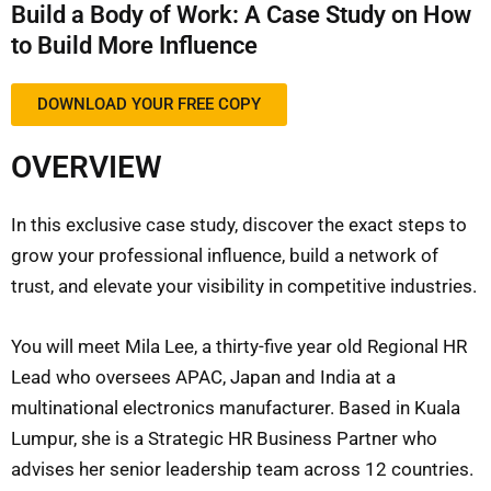
Build a Body of Work: A Case Study on How
to Build More Influence
DOWNLOAD YOUR FREE COPY
OVERVIEW
In this exclusive case study, discover the exact steps to
grow your professional influence, build a network of
trust, and elevate your visibility in competitive industries.
You will meet Mila Lee, a thirty-five year old Regional HR
Lead who oversees APAC, Japan and India at a
multinational electronics manufacturer. Based in Kuala
Lumpur, she is a Strategic HR Business Partner who
advises her senior leadership team across 12 countries.