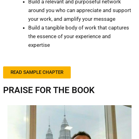
Build a relevant and purposeful network
around you who can appreciate and support
your work, and amplify your message
Build a tangible body of work that captures
the essence of your experience and
expertise
READ SAMPLE CHAPTER
PRAISE FOR THE BOOK