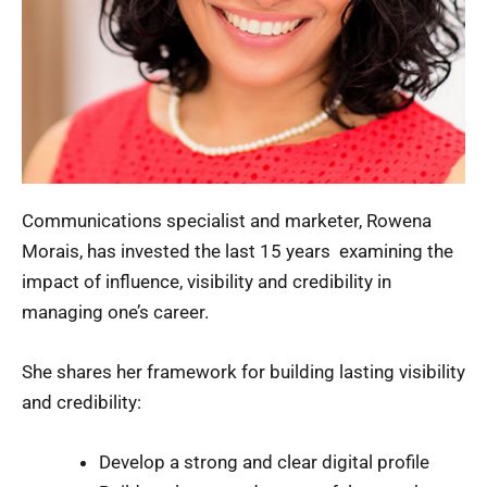
Communications specialist and marketer, Rowena
Morais, has invested the last 15 years examining the
impact of influence, visibility and credibility in
managing one’s career.
She shares her framework for building lasting visibility
and credibility:
Develop a strong and clear digital profile