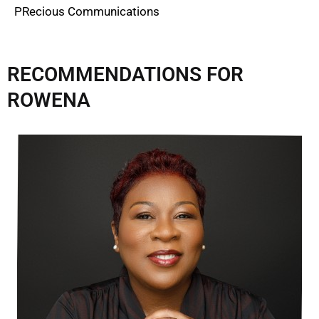
PRecious Communications
RECOMMENDATIONS FOR
ROWENA