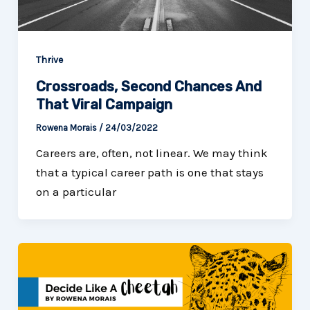
Thrive
Crossroads, Second Chances And
That Viral Campaign
Rowena Morais
/
24/03/2022
Careers are, often, not linear. We may think
that a typical career path is one that stays
on a particular