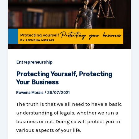
Entrepreneurship
Protecting Yourself, Protecting
Your Business
Rowena Morais
/
29/07/2021
The truth is that we all need to have a basic
understanding of legals, whether we run a
business or not. Doing so will protect you in
various aspects of your life.