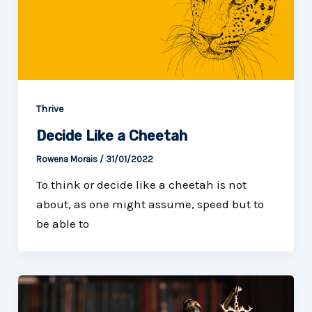
Thrive
Decide Like a Cheetah
Rowena Morais
/
31/01/2022
To think or decide like a cheetah is not
about, as one might assume, speed but to
be able to