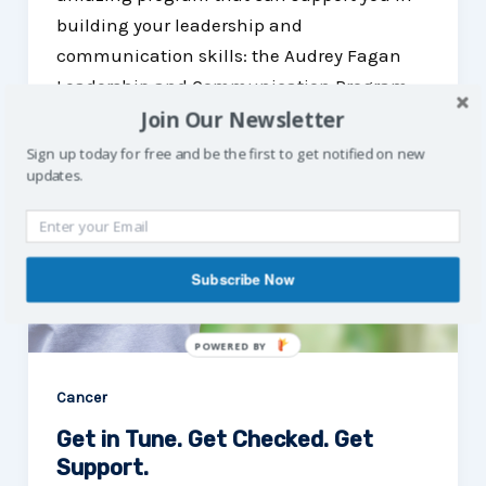
building your leadership and
communication skills: the Audrey Fagan
Leadership and Communication Program.
Join Our Newsletter
Sign up today for free and be the first to get notified on new
updates.
Subscribe Now
POWERED
BY
Cancer
Get in Tune. Get Checked. Get
Support.