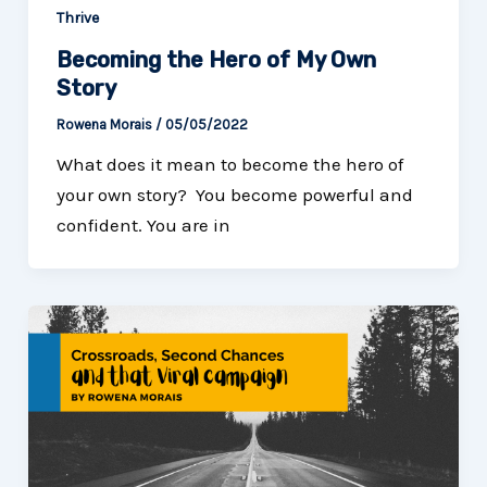
Thrive
Becoming the Hero of My Own
Story
Rowena Morais
/
05/05/2022
What does it mean to become the hero of
your own story? You become powerful and
confident. You are in