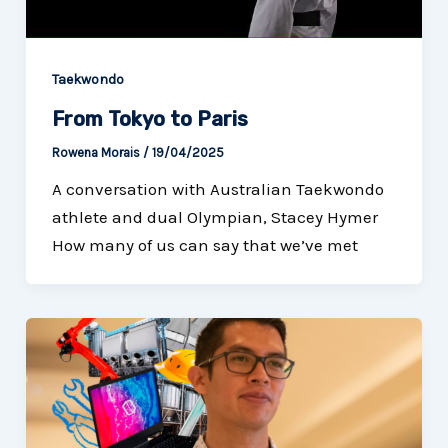
Taekwondo
From Tokyo to Paris
Rowena Morais
/
19/04/2025
A conversation with Australian Taekwondo
athlete and dual Olympian, Stacey Hymer
How many of us can say that we’ve met