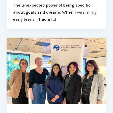
The unexpected power of being specific
about goals and dreams When I was in my
early teens, I had a […]