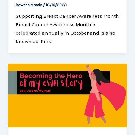
Rowena Morais
/
18/10/2023
Supporting Breast Cancer Awareness Month
Breast Cancer Awareness Month is
celebrated annually in October and is also
known as ‘Pink