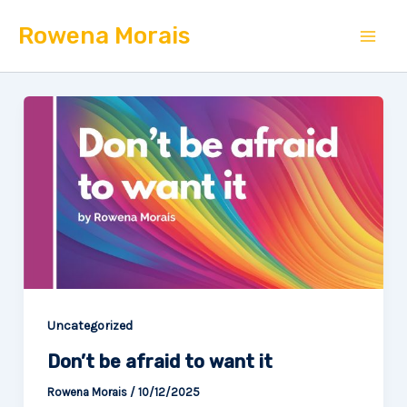
Skip
Mai
Rowena Morais
to
Men
content
Uncategorized
Don’t be afraid to want it
Rowena Morais
/
10/12/2025