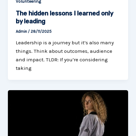
Volunteering
The hidden lessons I learned only
by leading
Admin
/
28/11/2025
Leadership is a journey but it’s also many
things. Think about outcomes, audience
and impact. TLDR: If you’re considering
taking