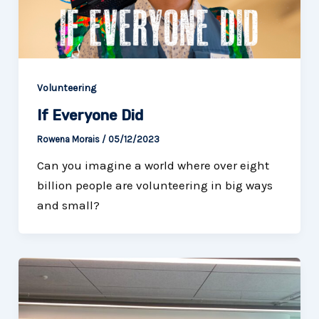
Volunteering
If Everyone Did
Rowena Morais
/
05/12/2023
Can you imagine a world where over eight
billion people are volunteering in big ways
and small?