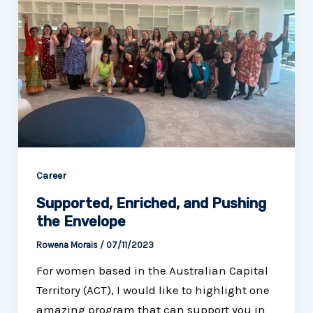
Career
Supported, Enriched, and Pushing
the Envelope
Rowena Morais
/
07/11/2023
For women based in the Australian Capital
Territory (ACT), I would like to highlight one
amazing program that can support you in