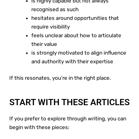
is highly capable but not always
recognised as such
hesitates around opportunities that
require visibility
feels unclear about how to articulate
their value
is strongly motivated to align influence
and authority with their expertise
If this resonates, you’re in the right place.
START WITH THESE ARTICLES
If you prefer to explore through writing, you can
begin with these pieces: