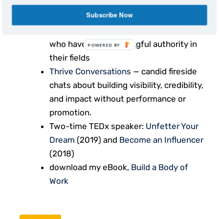
Subscribe Now
The Building Influence Show
—
interviews with leaders and creators
who have built meaningful authority in
POWERED BY
their fields
Thrive Conversations
— candid fireside
chats about building visibility, credibility,
and impact without performance or
promotion.
Two-time TEDx speaker:
Unfetter Your
Dream
(2019) and
Become an Influencer
(2018)
download my eBook,
Build a Body of
Work