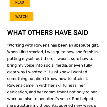
READ
WATCH
WHAT OTHERS HAVE SAID
“Working with Rowena has been an absolute gift.
When I first started, I was quite new and fresh in
putting myself out there. I wasn’t sure how to
bring my voice into social media, or even fully
clear why I wanted it—I just knew I wanted
something but didn’t know how to attain it.
Rowena came in with her skillfulness, her
dedication, and her commitment not only to her
work but also to her client’s voice. She helped
me structure my thoughts, opened new ways of