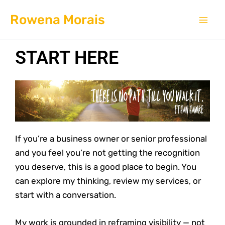
Skip
Mai
Rowena Morais
to
Men
content
START HERE
If you’re a business owner or senior professional
and you feel you’re not getting the recognition
you deserve, this is a good place to begin. You
can explore my thinking, review my services, or
start with a conversation.
My work is grounded in reframing visibility — not