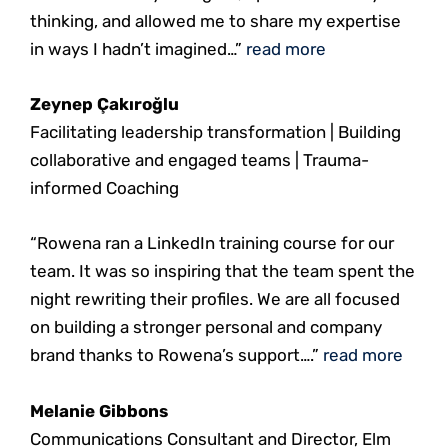
thinking, and allowed me to share my expertise
in ways I hadn’t imagined…”
read more
Zeynep Çakıroğlu
Facilitating leadership transformation | Building
collaborative and engaged teams | Trauma-
informed Coaching
“Rowena ran a LinkedIn training course for our
team. It was so inspiring that the team spent the
night rewriting their profiles. We are all focused
on building a stronger personal and company
brand thanks to Rowena’s support….”
read more
Melanie Gibbons
Communications Consultant and Director, Elm