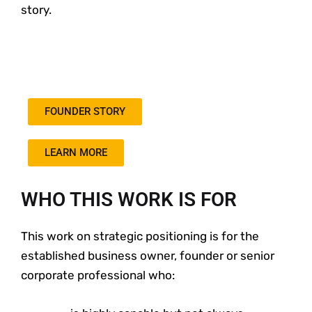
story.
FOUNDER STORY
LEARN MORE
WHO THIS WORK IS FOR
This work on strategic positioning is for the
established business owner, founder or senior
corporate professional who: