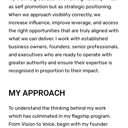
as self promotion but as strategic positioning.
When we approach visibility correctly, we
increase influence, improve leverage, and access
the right opportunities that are truly aligned with
what we can deliver. I work with established
business owners, founders, senior professionals,
and executives who are ready to operate with
greater authority and ensure their expertise is
recognised in proportion to their impact.
MY APPROACH
To understand the thinking behind my work
which has culminated in my flagship program,
From Vision to Voice, begin with my founder