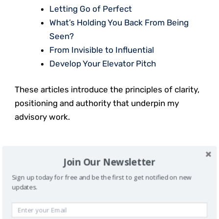
Letting Go of Perfect
What’s Holding You Back From Being
Seen?
From Invisible to Influential
Develop Your Elevator Pitch
These articles introduce the principles of clarity,
positioning and authority that underpin my
advisory work.
SEE THE WORK IN ACTION
Join Our Newsletter
Sign up today for free and be the first to get notified on new
In addition to advisory and coaching, I host
updates.
conversations that explore authority, visibility,
and influence.