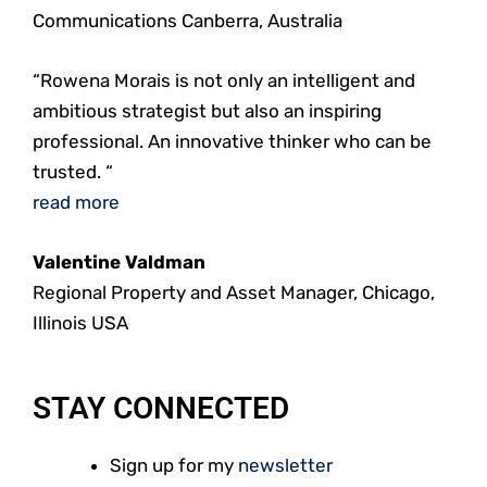
Communications Canberra, Australia
“Rowena Morais is not only an intelligent and
ambitious strategist but also an inspiring
professional. An innovative thinker who can be
trusted. “
read more
Valentine Valdman
Regional Property and Asset Manager, Chicago,
Illinois USA
STAY CONNECTED
Sign up for my
newsletter