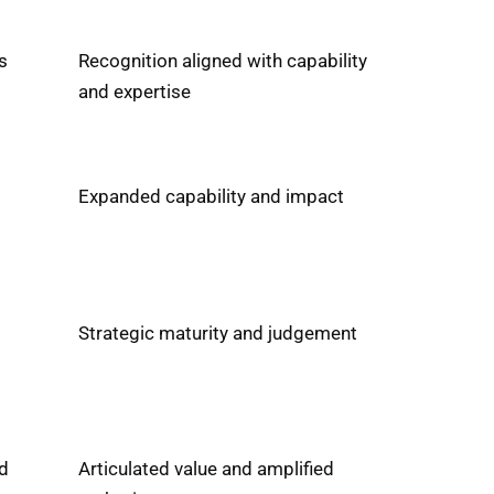
s
Recognition aligned with capability
and expertise
Expanded capability and impact
Strategic maturity and judgement
d
Articulated value and amplified