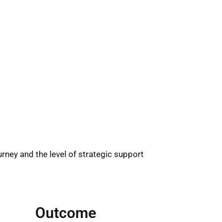
rney and the level of strategic support
Outcome