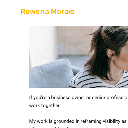
Skip
Rowena Morais
to
content
If you’re a business owner or senior professio
work together.
My work is grounded in reframing visibility as