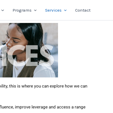
Programs
Services
Contact
ility, this is where you can explore how we can
influence, improve leverage and access a range