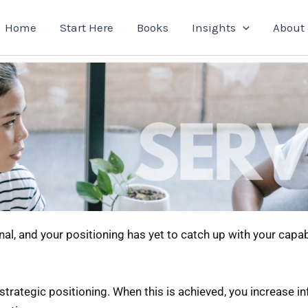
Home
Start Here
Books
Insights
About
nal, and your positioning has yet to catch up with your capab
 strategic positioning. When this is achieved, you increase 