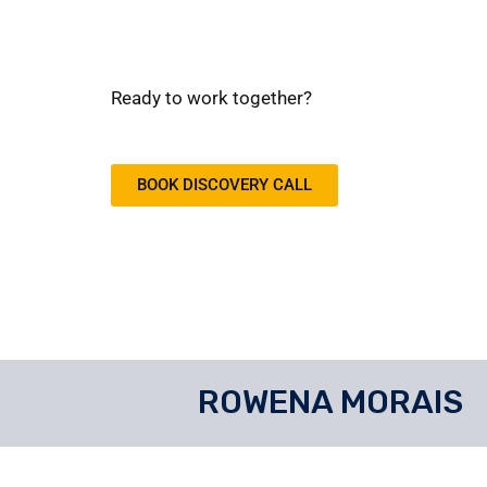
Ready to work together?
BOOK DISCOVERY CALL
ROWENA MORAIS