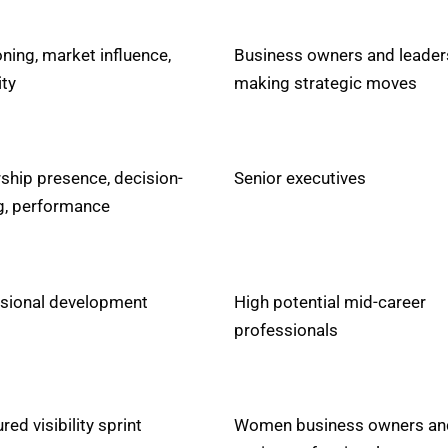
oning, market influence,
Business owners and leader
ity
making strategic moves
ship presence, decision-
Senior executives
, performance
sional development
High potential mid-career
professionals
red visibility sprint
Women business owners an