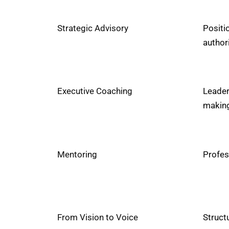
Strategic Advisory
Positi
author
Executive Coaching
Leader
making
Mentoring
Profes
From Vision to Voice
Structu