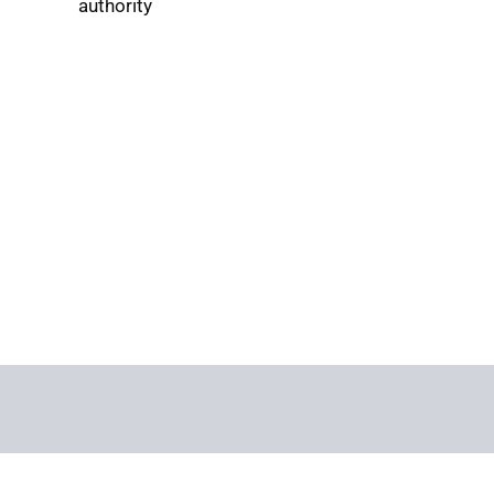
authority