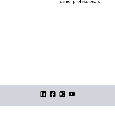
senior professionals