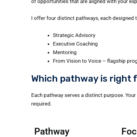
of opportunities that are aligned with your exp
I offer four distinct pathways, each designed 
Strategic Advisory
Executive Coaching
Mentoring
From Vision to Voice – flagship pr
Which pathway is right 
Each pathway serves a distinct purpose. Your 
required.
Pathway
Foc