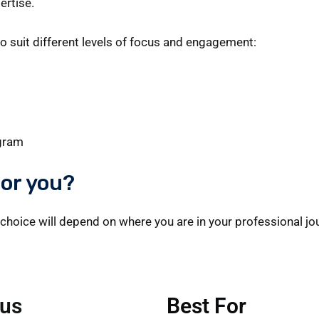
ertise.
to suit different levels of focus and engagement:
ogram
for you?
choice will depend on where you are in your professional jou
us
Best For