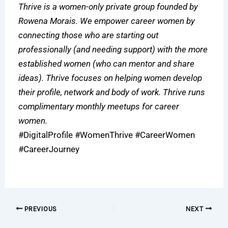
Thrive is a women-only private group founded by
Rowena Morais. We empower career women by
connecting those who are starting out
professionally (and needing support) with the more
established women (who can mentor and share
ideas). Thrive focuses on helping women develop
their profile, network and body of work. Thrive runs
complimentary monthly meetups for career
women.
#DigitalProfile #WomenThrive #CareerWomen
#CareerJourney
PREVIOUS
NEXT