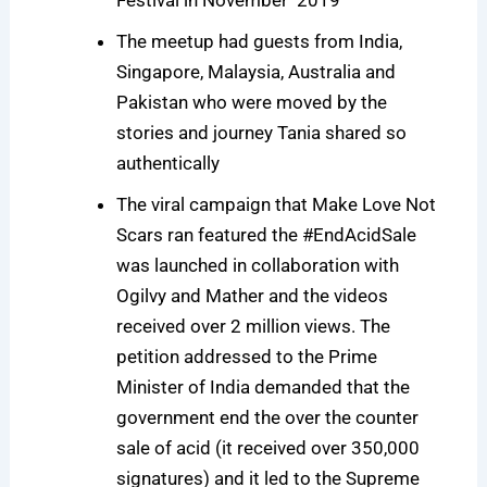
The meetup had guests from India,
Singapore, Malaysia, Australia and
Pakistan who were moved by the
stories and journey Tania shared so
authentically
The viral campaign that Make Love Not
Scars ran featured the #EndAcidSale
was launched in collaboration with
Ogilvy and Mather and the videos
received over 2 million views. The
petition addressed to the Prime
Minister of India demanded that the
government end the over the counter
sale of acid (it received over 350,000
signatures) and it led to the Supreme