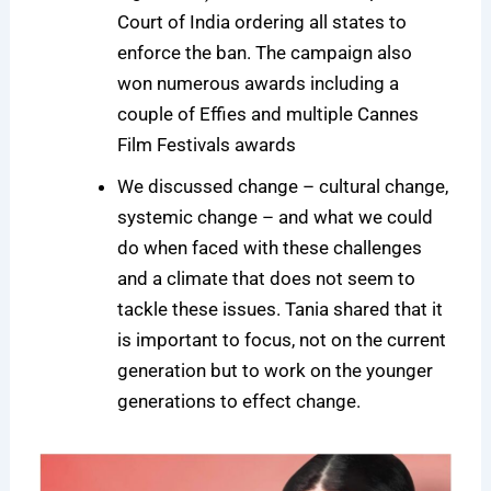
Court of India ordering all states to
enforce the ban. The campaign also
won numerous awards including a
couple of Effies and multiple Cannes
Film Festivals awards
We discussed change – cultural change,
systemic change – and what we could
do when faced with these challenges
and a climate that does not seem to
tackle these issues. Tania shared that it
is important to focus, not on the current
generation but to work on the younger
generations to effect change.