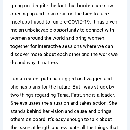
going on, despite the fact that borders are now
opening up and I can resume the face to face
meetups I used to run pre-COVID-19. It has given
me an unbelievable opportunity to connect with
women around the world and bring women
together for interactive sessions where we can
discover more about each other and the work we
do and why it matters.
Tania’s career path has zigged and zagged and
she has plans for the future. But I was struck by
two things regarding Tania. First, she is a leader.
She evaluates the situation and takes action. She
stands behind her vision and cause and brings
others on board. It’s easy enough to talk about
the issue at length and evaluate all the things that