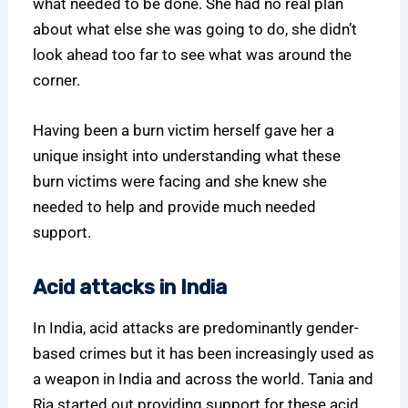
what needed to be done. She had no real plan
about what else she was going to do, she didn’t
look ahead too far to see what was around the
corner.
Having been a burn victim herself gave her a
unique insight into understanding what these
burn victims were facing and she knew she
needed to help and provide much needed
support.
Acid attacks in India
In India, acid attacks are predominantly gender-
based crimes but it has been increasingly used as
a weapon in India and across the world. Tania and
Ria started out providing support for these acid