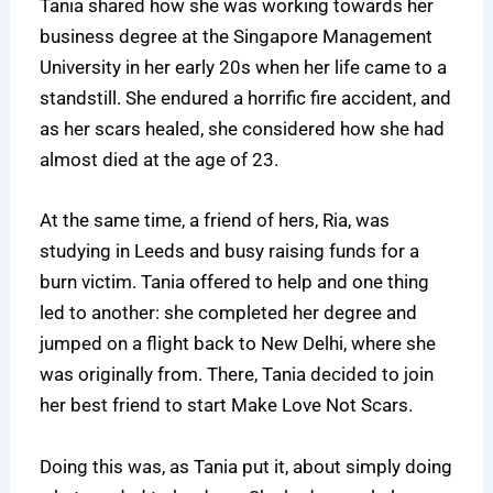
Tania shared how she was working towards her
business degree at the Singapore Management
University in her early 20s when her life came to a
standstill. She endured a horrific fire accident, and
as her scars healed, she considered how she had
almost died at the age of 23.
At the same time, a friend of hers, Ria, was
studying in Leeds and busy raising funds for a
burn victim. Tania offered to help and one thing
led to another: she completed her degree and
jumped on a flight back to New Delhi, where she
was originally from. There, Tania decided to join
her best friend to start Make Love Not Scars.
Doing this was, as Tania put it, about simply doing