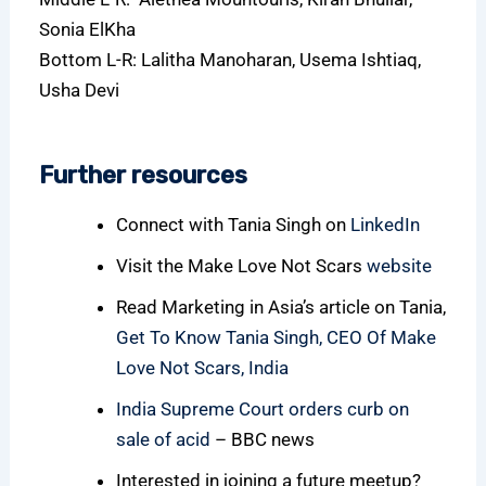
Sonia ElKha
Bottom L-R: Lalitha Manoharan, Usema Ishtiaq,
Usha Devi
Further resources
Connect with Tania Singh on
LinkedIn
Visit the Make Love Not Scars
website
Read Marketing in Asia’s article on Tania,
Get To Know Tania Singh, CEO Of Make
Love Not Scars, India
India Supreme Court orders curb on
sale of acid
– BBC news
Interested in joining a future meetup?