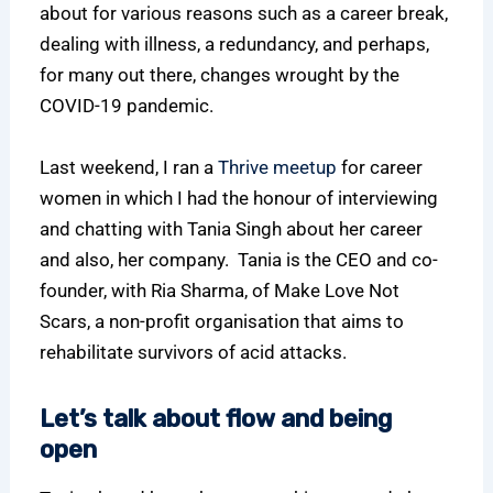
about for various reasons such as a career break,
dealing with illness, a redundancy, and perhaps,
for many out there, changes wrought by the
COVID-19 pandemic.
Last weekend, I ran a
Thrive meetup
for career
women in which I had the honour of interviewing
and chatting with Tania Singh about her career
and also, her company. Tania is the CEO and co-
founder, with Ria Sharma, of Make Love Not
Scars, a non-profit organisation that aims to
rehabilitate survivors of acid attacks.
Let’s talk about flow and being
open