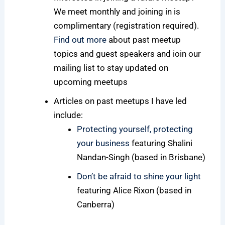
We meet monthly and joining in is
complimentary (registration required).
Find out more
about past meetup
topics and guest speakers and ioin our
mailing list to stay updated on
upcoming meetups
Articles on past meetups I have led
include:
Protecting yourself, protecting
your business
featuring Shalini
Nandan-Singh (based in Brisbane)
Don’t be afraid to shine your light
featuring Alice Rixon (based in
Canberra)