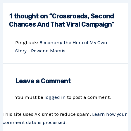
1 thought on “Crossroads, Second
Chances And That Viral Campaign”
Pingback:
Becoming the Hero of My Own
Story - Rowena Morais
Leave a Comment
You must be
logged in
to post a comment.
This site uses Akismet to reduce spam.
Learn how your
comment data is processed.