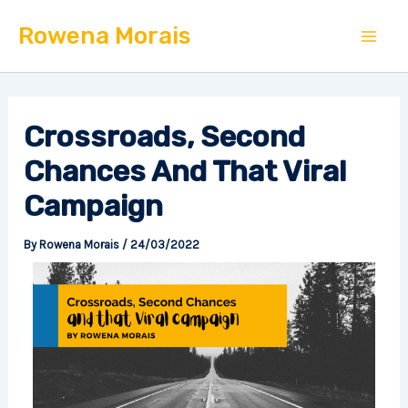
Skip
Mai
Rowena Morais
to
Men
content
Crossroads, Second
Chances And That Viral
Campaign
By
Rowena Morais
/
24/03/2022