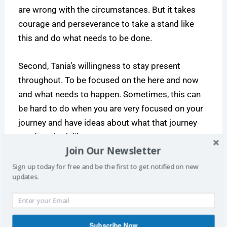
are wrong with the circumstances. But it takes
courage and perseverance to take a stand like
this and do what needs to be done.
Second, Tania’s willingness to stay present
throughout. To be focused on the here and now
and what needs to happen. Sometimes, this can
be hard to do when you are very focused on your
journey and have ideas about what that journey
needs to look like.
Join Our Newsletter
The meetup
Sign up today for free and be the first to get notified on new
updates.
Subscribe Now