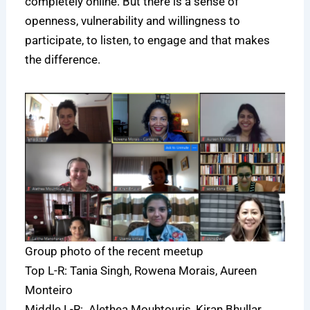
completely online. But there is a sense of
openness, vulnerability and willingness to
participate, to listen, to engage and that makes
the difference.
Group photo of the recent meetup
Top L-R: Tania Singh, Rowena Morais, Aureen
Monteiro
Middle L-R: Alethea Mouhtouris, Kiran Bhullar,