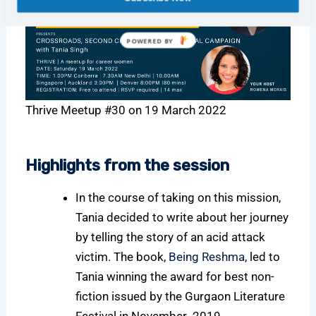
POWERED BY
Thrive Meetup #30 on 19 March 2022
Highlights from the session
In the course of taking on this mission,
Tania decided to write about her journey
by telling the story of an acid attack
victim. The book,
Being Reshma
, led to
Tania winning the award for best non-
fiction issued by the Gurgaon Literature
Festival in November 2019