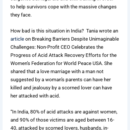
to help survivors cope with the massive changes
they face.
How bad is this situation in India? Tania wrote an
article
on Breaking Barriers Despite Unimaginable
Challenges: Non-Profit CEO Celebrates the
Progress of Acid Attack Recovery Efforts for the
Women’s Federation for World Peace USA. She
shared that a love marriage with a man not
suggested by a woman’s parents can have her
killed and jealousy by a scorned lover can have
her attacked with acid.
“In India, 80% of acid attacks are against women,
and 90% of those victims are aged between 16-
40, attacked by scorned lovers, husbands, in-