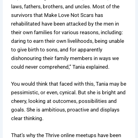
laws, fathers, brothers, and uncles. Most of the
survivors that Make Love Not Scars has
rehabilitated have been attacked by the men in
their own families for various reasons, including:
daring to earn their own livelihoods, being unable
to give birth to sons, and for apparently
dishonouring their family members in ways we
could never comprehend,” Tania explained.
You would think that faced with this, Tania may be
pessimistic, or even, cynical. But she is bright and
cheery, looking at outcomes, possibilities and
goals. She is ambitious, proactive and displays
clear thinking.
That’s why the Thrive online meetups have been