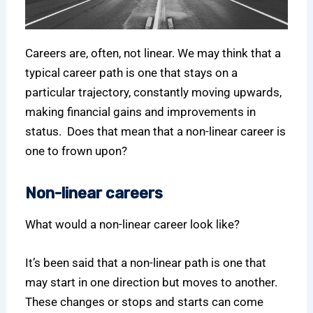
Careers are, often, not linear. We may think that a
typical career path is one that stays on a
particular trajectory, constantly moving upwards,
making financial gains and improvements in
status. Does that mean that a non-linear career is
one to frown upon?
Non-linear careers
What would a non-linear career look like?
It’s been said that a non-linear path is one that
may start in one direction but moves to another.
These changes or stops and starts can come