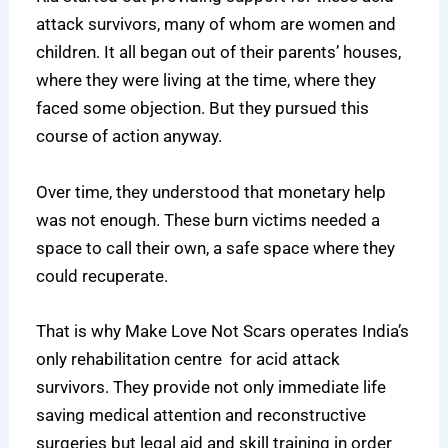
attack survivors, many of whom are women and
children. It all began out of their parents’ houses,
where they were living at the time, where they
faced some objection. But they pursued this
course of action anyway.
Over time, they understood that monetary help
was not enough. These burn victims needed a
space to call their own, a safe space where they
could recuperate.
That is why Make Love Not Scars operates India’s
only rehabilitation centre for acid attack
survivors. They provide not only immediate life
saving medical attention and reconstructive
surgeries but legal aid and skill training in order