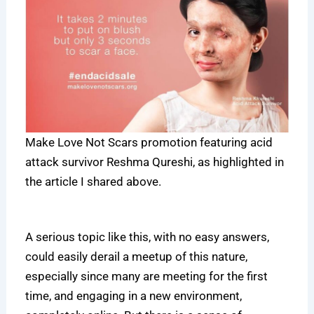
Make Love Not Scars promotion featuring acid
attack survivor Reshma Qureshi, as highlighted in
the article I shared above.
A serious topic like this, with no easy answers,
could easily derail a meetup of this nature,
especially since many are meeting for the first
time, and engaging in a new environment,