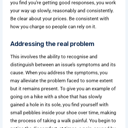
you find you’re getting good responses, you work
your way up slowly, reasonably and consistently.
Be clear about your prices. Be consistent with
how you charge so people can rely on it.
Addressing the real problem
This involves the ability to recognise and
distinguish between an issue’s symptoms and its
cause. When you address the symptoms, you
may alleviate the problem faced to some extent
but it remains present. To give you an example of
going on a hike with a shoe that has slowly
gained a hole in its sole, you find yourself with
small pebbles inside your shoe over time, making
the process of taking a walk painful. You begin to