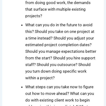
from doing good work, the demands
that surface with multiple existing
projects?
What can you do in the future to avoid
this? Should you take on one project at
a time instead? Should you adjust your
estimated project completion dates?
Should you manage expectations better
from the start? Should you hire support
staff? Should you outsource? Should
you turn down doing specific work
within a project?
What steps can you take now to figure
out how to move ahead? What can you
do with existing client work to begin