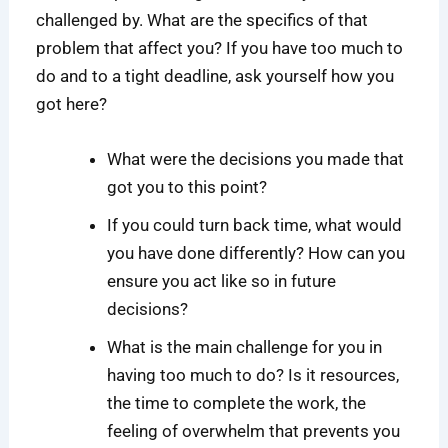
challenged by. What are the specifics of that
problem that affect you? If you have too much to
do and to a tight deadline, ask yourself how you
got here?
What were the decisions you made that
got you to this point?
If you could turn back time, what would
you have done differently? How can you
ensure you act like so in future
decisions?
What is the main challenge for you in
having too much to do? Is it resources,
the time to complete the work, the
feeling of overwhelm that prevents you