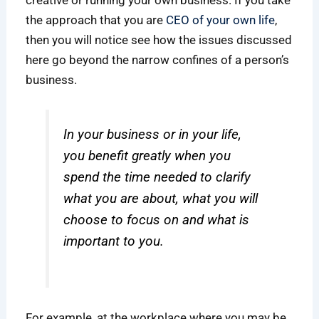
the approach that you are
CEO of your own life
,
then you will notice see how the issues discussed
here go beyond the narrow confines of a person’s
business.
In your business or in your life,
you benefit greatly when you
spend the time needed to clarify
what you are about, what you will
choose to focus on and what is
important to you.
For example, at the workplace where you may be