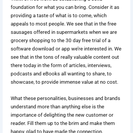
foundation for what you can bring. Consider it as
providing a taste of what is to come, which
appeals to most people. We see that in the free
sausages offered in supermarkets when we are
grocery shopping to the 30 day free trial of a
software download or app we’re interested in. We
see that in the tons of really valuable content out
there today in the form of articles, interviews,
podcasts and eBooks all wanting to share, to
showcase, to provide immense value at no cost.
What these personalities, businesses and brands
understand more than anything else is the
importance of delighting the new customer or
reader. Fill them up to the brim and make them
happy, glad to have made the connection,