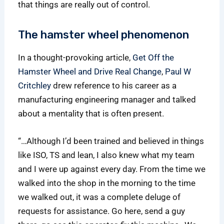
that things are really out of control.
The hamster wheel phenomenon
In a thought-provoking article,
Get Off the
Hamster Wheel and Drive Real Change
,
Paul W
Critchley
drew reference to his career as a
manufacturing engineering manager and talked
about a mentality that is often present.
“…Although I’d been trained and believed in things
like ISO, TS and lean, I also knew what my team
and I were up against every day. From the time we
walked into the shop in the morning to the time
we walked out, it was a complete deluge of
requests for assistance. Go here, send a guy