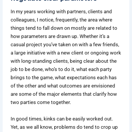
In my years working with partners, clients and
colleagues, I notice, frequently, the area where
things tend to fall down on mostly are related to
how parameters are drawn up. Whether it’s a
casual project you’ve taken on with a few friends,
a large initiative with a new client or ongoing work
with long-standing clients, being clear about the
job to be done, who’s to do it, what each party
brings to the game, what expectations each has
of the other and what outcomes are envisioned
are some of the major elements that clarify how
two parties come together.
In good times, kinks can be easily worked out.
Yet, as we all know, problems do tend to crop up