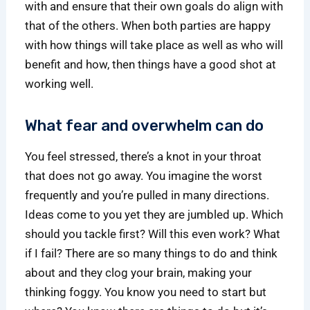
with and ensure that their own goals do align with
that of the others. When both parties are happy
with how things will take place as well as who will
benefit and how, then things have a good shot at
working well.
What fear and overwhelm can do
You feel stressed, there’s a knot in your throat
that does not go away. You imagine the worst
frequently and you’re pulled in many directions.
Ideas come to you yet they are jumbled up. Which
should you tackle first? Will this even work? What
if I fail? There are so many things to do and think
about and they clog your brain, making your
thinking foggy. You know you need to start but