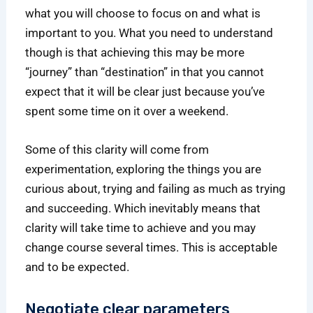
what you will choose to focus on and what is
important to you. What you need to understand
though is that achieving this may be more
“journey” than “destination” in that you cannot
expect that it will be clear just because you’ve
spent some time on it over a weekend.
Some of this clarity will come from
experimentation, exploring the things you are
curious about, trying and failing as much as trying
and succeeding. Which inevitably means that
clarity will take time to achieve and you may
change course several times. This is acceptable
and to be expected.
Negotiate clear parameters