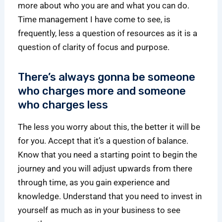
more about who you are and what you can do.
Time management I have come to see, is
frequently, less a question of resources as it is a
question of clarity of focus and purpose.
There’s always gonna be someone
who charges more and someone
who charges less
The less you worry about this, the better it will be
for you. Accept that it’s a question of balance.
Know that you need a starting point to begin the
journey and you will adjust upwards from there
through time, as you gain experience and
knowledge. Understand that you need to invest in
yourself as much as in your business to see