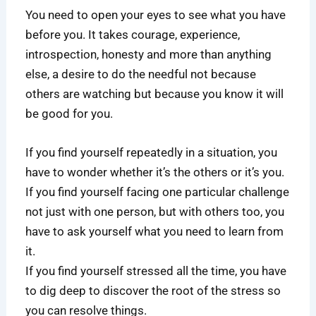
You need to open your eyes to see what you have
before you. It takes courage, experience,
introspection, honesty and more than anything
else, a desire to do the needful not because
others are watching but because you know it will
be good for you.
If you find yourself repeatedly in a situation, you
have to wonder whether it’s the others or it’s you.
If you find yourself facing one particular challenge
not just with one person, but with others too, you
have to ask yourself what you need to learn from
it.
If you find yourself stressed all the time, you have
to dig deep to discover the root of the stress so
you can resolve things.