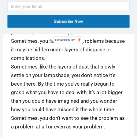
Some problems do not seem like problems.
Subscribe Now
Sometimes, what you perceive as the other
person’s problem is really your own.
Sometimes, you fail to see the problems because
POWERED
BY
it may be hidden under layers of disguise or
complications.
Sometimes, like the layers of dust that slowly
settle on your lampshade, you don’t notice it’s
been there. By the time you’ve really begun to
grasp what you have to deal with, it’s a lot bigger
than you could have imagined and you wonder
how you could have missed it the whole time.
Sometimes, you don’t want to see the problem as
a problem at all or even as your problem.