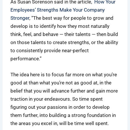
As Susan Sorenson said in the article,
How Your
Employees’ Strengths Make Your Company
Stronger
, “The best way for people to grow and
develop is to identify how they most naturally
think, feel, and behave — their talents — then build
on those talents to create strengths, or the ability
to consistently provide near-perfect
performance.”
The idea here is to focus far more on what you’re
good at than what you’re not as good at, in the
belief that you will advance further and gain more
traction in your endeavours. So time spent
figuring out your passions in order to develop
them further, into building a strong foundation in
the areas you excel in, will be time well spent.