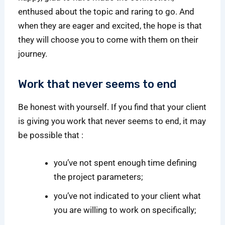
enthused about the topic and raring to go. And
when they are eager and excited, the hope is that
they will choose you to come with them on their
journey.
Work that never seems to end
Be honest with yourself. If you find that your client
is giving you work that never seems to end, it may
be possible that :
you’ve not spent enough time defining
the project parameters;
you’ve not indicated to your client what
you are willing to work on specifically;