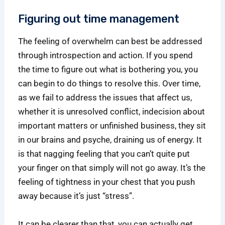
Figuring out time management
The feeling of overwhelm can best be addressed
through introspection and action. If you spend
the time to figure out what is bothering you, you
can begin to do things to resolve this. Over time,
as we fail to address the issues that affect us,
whether it is unresolved conflict, indecision about
important matters or unfinished business, they sit
in our brains and psyche, draining us of energy. It
is that nagging feeling that you can’t quite put
your finger on that simply will not go away. It’s the
feeling of tightness in your chest that you push
away because it’s just “stress”.
It can be clearer than that, you can actually get