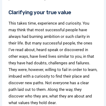
Clarifying your true value
This takes time, experience and curiosity. You
may think that most successful people have
always had burning ambition or such clarity in
their life. But many successful people, the ones
I’ve read about, heard speak or discovered in
other ways, have lived lives similar to you, in that
they have had doubts, challenges and failures.
They were, however, willing to fail in order to learn,
imbued with a curiosity to find their place and
discover new paths. Not everyone has a clear
path laid out to them. Along the way, they
discover who they are, what they are about and
what values they hold dear.