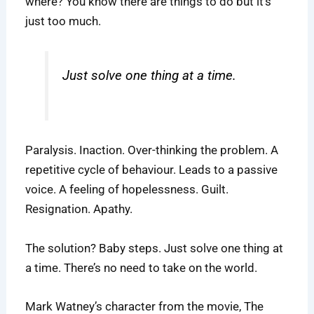
where? You know there are things to do but it’s
just too much.
Just solve one thing at a time.
Paralysis. Inaction. Over-thinking the problem. A
repetitive cycle of behaviour. Leads to a passive
voice. A feeling of hopelessness. Guilt.
Resignation. Apathy.
The solution? Baby steps. Just solve one thing at
a time. There’s no need to take on the world.
Mark Watney’s character from the movie, The