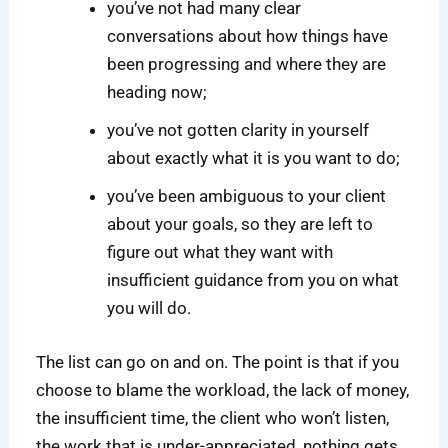
you’ve not had many clear
conversations about how things have
been progressing and where they are
heading now;
you’ve not gotten clarity in yourself
about exactly what it is you want to do;
you’ve been ambiguous to your client
about your goals, so they are left to
figure out what they want with
insufficient guidance from you on what
you will do.
The list can go on and on. The point is that if you
choose to blame the workload, the lack of money,
the insufficient time, the client who won’t listen,
the work that is under-appreciated, nothing gets