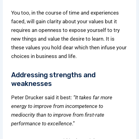
You too, in the course of time and experiences
faced, will gain clarity about your values but it
requires an openness to expose yourself to try
new things and value the desire to learn. It is
these values you hold dear which then infuse your
choices in business and life.
Addressing strengths and
weaknesses
Peter Drucker said it best:
“It takes far more
energy to improve from incompetence to
mediocrity than to improve from first-rate
performance to excellence
.”