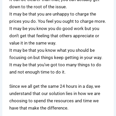
down to the root of the issue.
It may be that you are unhappy to charge the
prices you do. You feel you ought to charge more.
It may be you know you do good work but you
don’t get that feeling that others appreciate or
value it in the same way.
It may be that you know what you should be
focusing on but things keep getting in your way.
It may be that you’ve got too many things to do
and not enough time to do it.
Since we all get the same 24 hours in a day, we
understand that our solution lies in how we are
choosing to spend the resources and time we
have that make the difference.