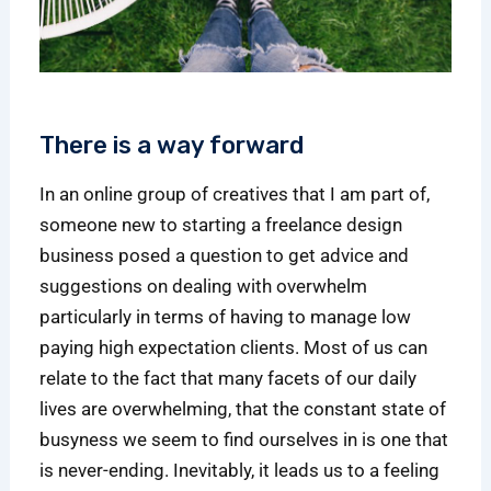
There is a way forward
In an online group of creatives that I am part of,
someone new to starting a freelance design
business posed a question to get advice and
suggestions on dealing with overwhelm
particularly in terms of having to manage low
paying high expectation clients. Most of us can
relate to the fact that many facets of our daily
lives are overwhelming, that the constant state of
busyness we seem to find ourselves in is one that
is never-ending. Inevitably, it leads us to a feeling