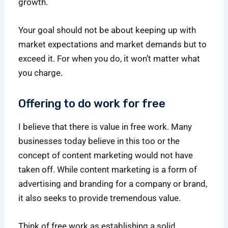
growth.
Your goal should not be about keeping up with
market expectations and market demands but to
exceed it. For when you do, it won’t matter what
you charge.
Offering to do work for free
I believe that there is value in free work. Many
businesses today believe in this too or the
concept of content marketing would not have
taken off. While content marketing is a form of
advertising and branding for a company or brand,
it also seeks to provide tremendous value.
Think of free work as establishing a solid