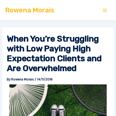
Skip
Mai
Rowena Morais
to
Men
content
When You’re Struggling
with Low Paying High
Expectation Clients and
Are Overwhelmed
By
Rowena Morais
/
14/11/2016