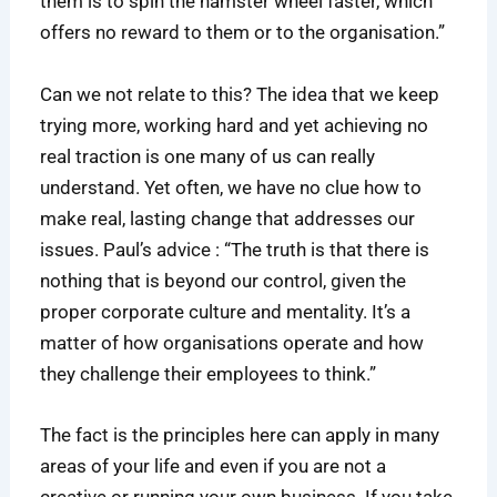
them is to spin the hamster wheel faster, which
offers no reward to them or to the organisation.”
Can we not relate to this? The idea that we keep
trying more, working hard and yet achieving no
real traction is one many of us can really
understand. Yet often, we have no clue how to
make real, lasting change that addresses our
issues. Paul’s advice : “The truth is that there is
nothing that is beyond our control, given the
proper corporate culture and mentality. It’s a
matter of how organisations operate and how
they challenge their employees to think.”
The fact is the principles here can apply in many
areas of your life and even if you are not a
creative or running your own business. If you take