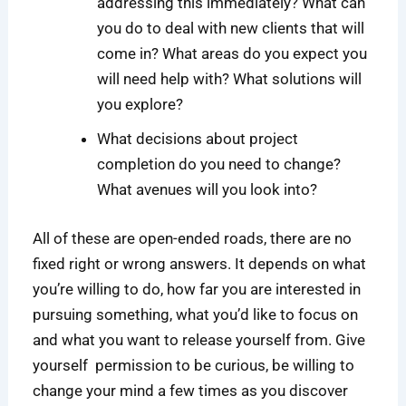
addressing this immediately? What can
you do to deal with new clients that will
come in? What areas do you expect you
will need help with? What solutions will
you explore?
What decisions about project
completion do you need to change?
What avenues will you look into?
All of these are open-ended roads, there are no
fixed right or wrong answers. It depends on what
you’re willing to do, how far you are interested in
pursuing something, what you’d like to focus on
and what you want to release yourself from. Give
yourself permission to be curious, be willing to
change your mind a few times as you discover