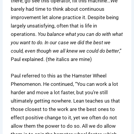
there, go see this operator, fix this machine…We
barely had time to think about continuous
improvement let alone practice it. Despite being
largely unsatisfying, often that is life in
operations.
You balance what you can do with what
you want to do. In our case we did the best we
could, even though we all knew we could do better
,”
Paul explained. (the italics are mine)
Paul referred to this as the Hamster Wheel
Phenomenon. He continued, “You can work a lot
harder and move a lot faster, but you’re still
ultimately getting nowhere. Lean teaches us that
those closest to the work are the best ones to
effect positive change to it, yet we often do not
allow them the power to do so. All we do allow