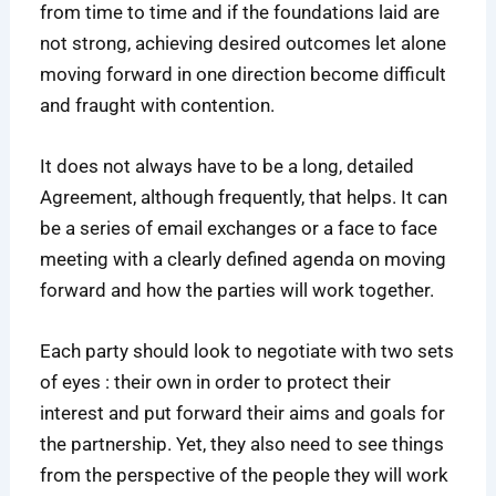
from time to time and if the foundations laid are
not strong, achieving desired outcomes let alone
moving forward in one direction become difficult
and fraught with contention.
It does not always have to be a long, detailed
Agreement, although frequently, that helps. It can
be a series of email exchanges or a face to face
meeting with a clearly defined agenda on moving
forward and how the parties will work together.
Each party should look to negotiate with two sets
of eyes : their own in order to protect their
interest and put forward their aims and goals for
the partnership. Yet, they also need to see things
from the perspective of the people they will work