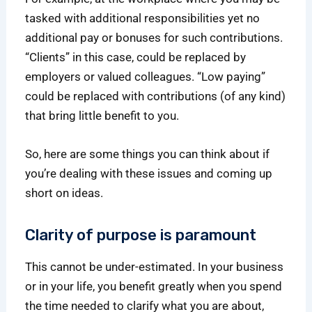
tasked with additional responsibilities yet no
additional pay or bonuses for such contributions.
“Clients” in this case, could be replaced by
employers or valued colleagues. “Low paying”
could be replaced with contributions (of any kind)
that bring little benefit to you.
So, here are some things you can think about if
you’re dealing with these issues and coming up
short on ideas.
Clarity of purpose is paramount
This cannot be under-estimated. In your business
or in your life, you benefit greatly when you spend
the time needed to clarify what you are about,