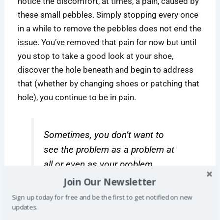
notice the discomfort, at times, a pain, caused by
these small pebbles. Simply stopping every once
in a while to remove the pebbles does not end the
issue. You’ve removed that pain for now but until
you stop to take a good look at your shoe,
discover the hole beneath and begin to address
that (whether by changing shoes or patching that
hole), you continue to be in pain.
Sometimes, you don’t want to
see the problem as a problem at
all or even as your problem.
Join Our Newsletter
Sign up today for free and be the first to get notified on new
updates.
Life, however, is not always as simple as that.