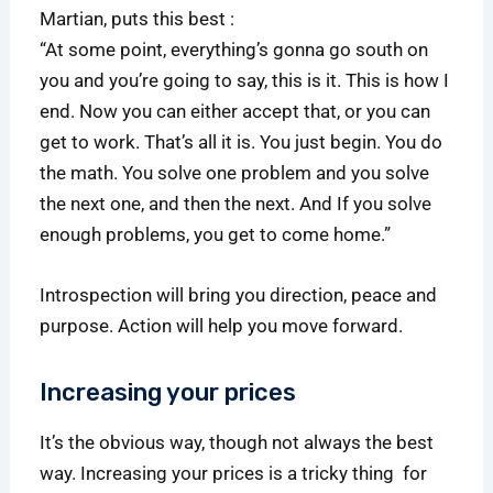
Martian, puts this best :
“At some point, everything’s gonna go south on
you and you’re going to say, this is it. This is how I
end. Now you can either accept that, or you can
get to work. That’s all it is. You just begin. You do
the math. You solve one problem and you solve
the next one, and then the next. And If you solve
enough problems, you get to come home.”
Introspection will bring you direction, peace and
purpose. Action will help you move forward.
Increasing your prices
It’s the obvious way, though not always the best
way. Increasing your prices is a tricky thing for