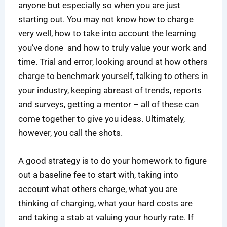
anyone but especially so when you are just
starting out. You may not know how to charge
very well, how to take into account the learning
you’ve done and how to truly value your work and
time. Trial and error, looking around at how others
charge to benchmark yourself, talking to others in
your industry, keeping abreast of trends, reports
and surveys, getting a mentor – all of these can
come together to give you ideas. Ultimately,
however, you call the shots.
A good strategy is to do your homework to figure
out a baseline fee to start with, taking into
account what others charge, what you are
thinking of charging, what your hard costs are
and taking a stab at valuing your hourly rate. If