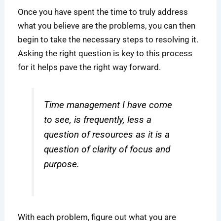
Once you have spent the time to truly address
what you believe are the problems, you can then
begin to take the necessary steps to resolving it.
Asking the right question is key to this process
for it helps pave the right way forward.
Time management I have come
to see, is frequently, less a
question of resources as it is a
question of clarity of focus and
purpose.
With each problem, figure out what you are